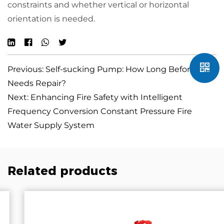
constraints and whether vertical or horizontal
orientation is needed.
Previous: Self-sucking Pump: How Long Before It
Needs Repair?
Next: Enhancing Fire Safety with Intelligent
Frequency Conversion Constant Pressure Fire
Water Supply System
Related products