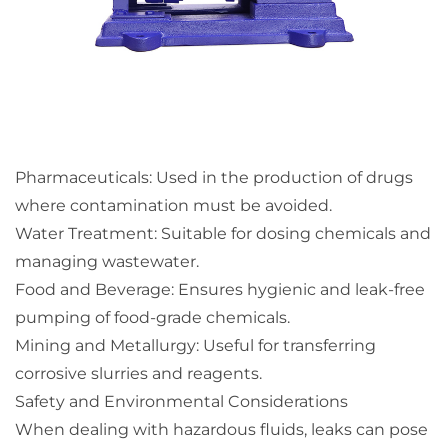
Pharmaceuticals: Used in the production of drugs
where contamination must be avoided.
Water Treatment: Suitable for dosing chemicals and
managing wastewater.
Food and Beverage: Ensures hygienic and leak-free
pumping of food-grade chemicals.
Mining and Metallurgy: Useful for transferring
corrosive slurries and reagents.
Safety and Environmental Considerations
When dealing with hazardous fluids, leaks can pose