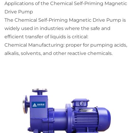
Applications of the Chemical Self-Priming Magnetic
Drive Pump
The Chemical Self-Priming Magnetic Drive Pump is
widely used in industries where the safe and
efficient transfer of liquids is critical:
Chemical Manufacturing: proper for pumping acids,
alkalis, solvents, and other reactive chemicals.