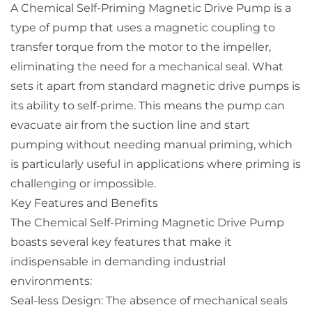
A Chemical Self-Priming Magnetic Drive Pump is a
type of pump that uses a magnetic coupling to
transfer torque from the motor to the impeller,
eliminating the need for a mechanical seal. What
sets it apart from standard magnetic drive pumps is
its ability to self-prime. This means the pump can
evacuate air from the suction line and start
pumping without needing manual priming, which
is particularly useful in applications where priming is
challenging or impossible.
Key Features and Benefits
The Chemical Self-Priming Magnetic Drive Pump
boasts several key features that make it
indispensable in demanding industrial
environments:
Seal-less Design: The absence of mechanical seals