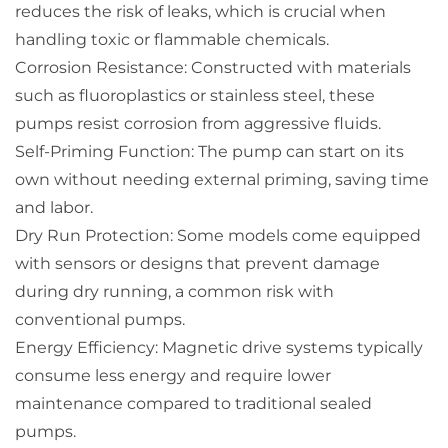
reduces the risk of leaks, which is crucial when
handling toxic or flammable chemicals.
Corrosion Resistance: Constructed with materials
such as fluoroplastics or stainless steel, these
pumps resist corrosion from aggressive fluids.
Self-Priming Function: The pump can start on its
own without needing external priming, saving time
and labor.
Dry Run Protection: Some models come equipped
with sensors or designs that prevent damage
during dry running, a common risk with
conventional pumps.
Energy Efficiency: Magnetic drive systems typically
consume less energy and require lower
maintenance compared to traditional sealed
pumps.