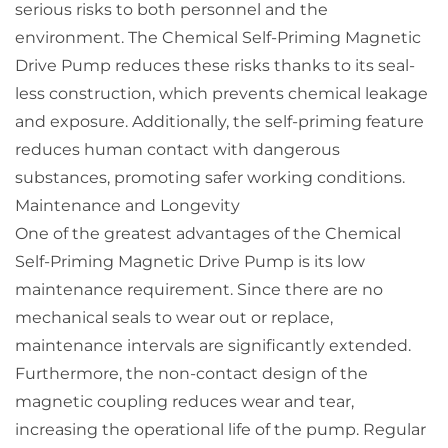
serious risks to both personnel and the
environment. The Chemical Self-Priming Magnetic
Drive Pump reduces these risks thanks to its seal-
less construction, which prevents chemical leakage
and exposure. Additionally, the self-priming feature
reduces human contact with dangerous
substances, promoting safer working conditions.
Maintenance and Longevity
One of the greatest advantages of the Chemical
Self-Priming Magnetic Drive Pump is its low
maintenance requirement. Since there are no
mechanical seals to wear out or replace,
maintenance intervals are significantly extended.
Furthermore, the non-contact design of the
magnetic coupling reduces wear and tear,
increasing the operational life of the pump. Regular