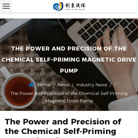
THE POWER AND PRECISION OF THE
CHEMICAL SELF-PRIMING MAGNETIC DRIVE
PUMP
Home
News
Industry News
/
/
/
The Power and Precision of the Chemical Self-Priming
Magnetic Drive Pump
The Power and Precision of
the Chemical Self-Priming