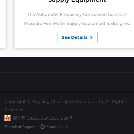
The Automatic Frequency Conversion Constant
Pressure Fire Water Supply Equipment is designed
and dev...
See Details
Copyright © Zhejiang Chuangken Fluid Co., Ltd. All Rights
Reserved.
浙公网安备33032402001888号
Technical Support ：
Smart Cloud