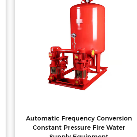
Automatic Frequency Conversion
Constant Pressure Fire Water
Supply Equipment