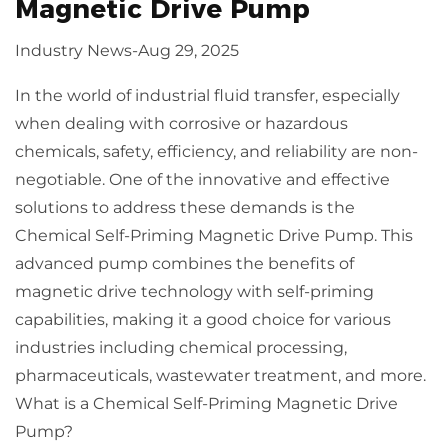
Magnetic Drive Pump
Industry News
-
Aug 29, 2025
In the world of industrial fluid transfer, especially
when dealing with corrosive or hazardous
chemicals, safety, efficiency, and reliability are non-
negotiable. One of the innovative and effective
solutions to address these demands is the
Chemical Self-Priming Magnetic Drive Pump
. This
advanced pump combines the benefits of
magnetic drive technology with self-priming
capabilities, making it a good choice for various
industries including chemical processing,
pharmaceuticals, wastewater treatment, and more.
What is a Chemical Self-Priming Magnetic Drive
Pump?