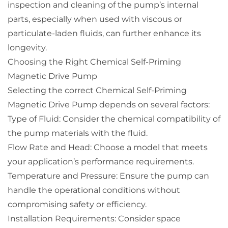
inspection and cleaning of the pump’s internal
parts, especially when used with viscous or
particulate-laden fluids, can further enhance its
longevity.
Choosing the Right Chemical Self-Priming
Magnetic Drive Pump
Selecting the correct Chemical Self-Priming
Magnetic Drive Pump depends on several factors:
Type of Fluid: Consider the chemical compatibility of
the pump materials with the fluid.
Flow Rate and Head: Choose a model that meets
your application’s performance requirements.
Temperature and Pressure: Ensure the pump can
handle the operational conditions without
compromising safety or efficiency.
Installation Requirements: Consider space