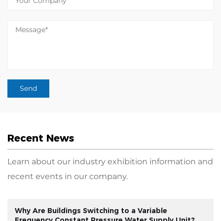
Recent News
Learn about our industry exhibition information and
recent events in our company.
Why Are Buildings Switching to a Variable
Frequency Constant Pressure Water Supply Unit?