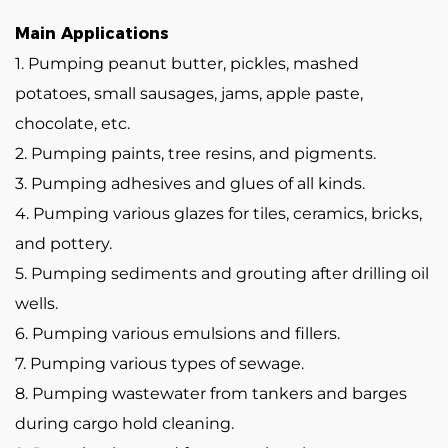
Main Applications
1. Pumping peanut butter, pickles, mashed
potatoes, small sausages, jams, apple paste,
chocolate, etc.
2. Pumping paints, tree resins, and pigments.
3. Pumping adhesives and glues of all kinds.
4. Pumping various glazes for tiles, ceramics, bricks,
and pottery.
5. Pumping sediments and grouting after drilling oil
wells.
6. Pumping various emulsions and fillers.
7. Pumping various types of sewage.
8. Pumping wastewater from tankers and barges
during cargo hold cleaning.