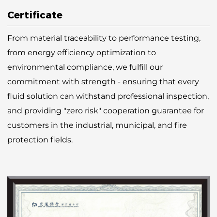
Certificate
From material traceability to performance testing,
from energy efficiency optimization to
environmental compliance, we fulfill our
commitment with strength - ensuring that every
fluid solution can withstand professional inspection,
and providing "zero risk" cooperation guarantee for
customers in the industrial, municipal, and fire
protection fields.