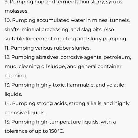
9. Pumping hop and fermentation slurry, syrups,
molasses.
10. Pumping accumulated water in mines, tunnels,
shafts, mineral processing, and slag pits. Also
suitable for cement grouting and slurry pumping.
11. Pumping various rubber slurries.
12. Pumping abrasives, corrosive agents, petroleum,
mud, cleaning oil sludge, and general container
cleaning.
13. Pumping highly toxic, flammable, and volatile
liquids.
14. Pumping strong acids, strong alkalis, and highly
corrosive liquids.
15. Pumping high-temperature liquids, with a
tolerance of up to 150°C.