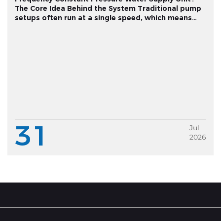
The Core Idea Behind the System Traditional pump
setups often run at a single speed, which means
pressure fluctuates depending on how much water
multiple fixtures are drawing at once. A variable
frequency constant pressu...
31
Jul
2026