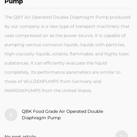
Pump
The QBY Air Operated Double Diaphragm Pump produced
by our company is a new type of transport machinery that
uses compressed air as the power source. It is capable of
pumping various corrosive liquids, liquids with particles,
high-viscosity liquids, volatile, flammable, and highly toxic
substances. It can efficiently evacuate the liquid
completely. Its performance parameters are similar to
those of WLLDENPUMPS from Germany and
MARIOWPUMPS from the United States.
QBK Food Grade Air Operated Double
Diaphragm Pump
No next article