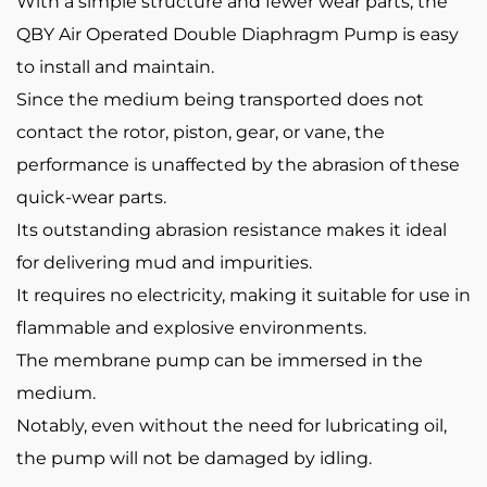
With a simple structure and fewer wear parts, the
QBY Air Operated Double Diaphragm Pump is easy
to install and maintain.
Since the medium being transported does not
contact the rotor, piston, gear, or vane, the
performance is unaffected by the abrasion of these
quick-wear parts.
Its outstanding abrasion resistance makes it ideal
for delivering mud and impurities.
It requires no electricity, making it suitable for use in
flammable and explosive environments.
The membrane pump can be immersed in the
medium.
Notably, even without the need for lubricating oil,
the pump will not be damaged by idling.