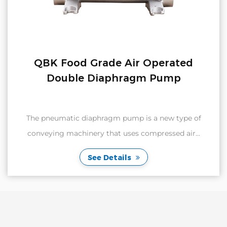
QBK Food Grade Air Operated
Double Diaphragm Pump
The pneumatic diaphragm pump is a new type of
conveying machinery that uses compressed air...
See Details