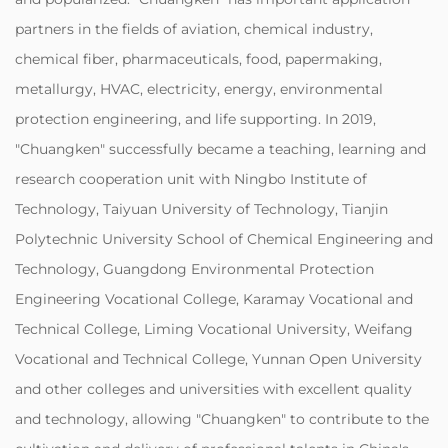
partners in the fields of aviation, chemical industry,
chemical fiber, pharmaceuticals, food, papermaking,
metallurgy, HVAC, electricity, energy, environmental
protection engineering, and life supporting. In 2019,
"Chuangken" successfully became a teaching, learning and
research cooperation unit with Ningbo Institute of
Technology, Taiyuan University of Technology, Tianjin
Polytechnic University School of Chemical Engineering and
Technology, Guangdong Environmental Protection
Engineering Vocational College, Karamay Vocational and
Technical College, Liming Vocational University, Weifang
Vocational and Technical College, Yunnan Open University
and other colleges and universities with excellent quality
and technology, allowing "Chuangken" to contribute to the