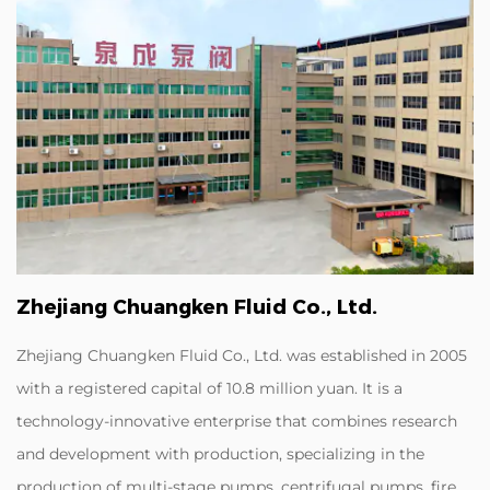
Zhejiang Chuangken Fluid Co., Ltd.
Zhejiang Chuangken Fluid Co., Ltd. was established in 2005
with a registered capital of 10.8 million yuan. It is a
technology-innovative enterprise that combines research
and development with production, specializing in the
production of multi-stage pumps, centrifugal pumps, fire