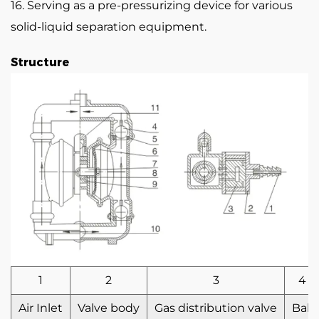
16. Serving as a pre-pressurizing device for various
solid-liquid separation equipment.
Structure
1
2
3
4
Air Inlet
Valve body
Gas distribution valve
Ball