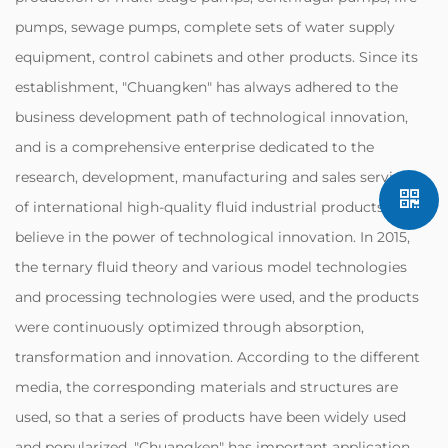
pumps, sewage pumps, complete sets of water supply
equipment, control cabinets and other products. Since its
establishment, "Chuangken" has always adhered to the
business development path of technological innovation,
and is a comprehensive enterprise dedicated to the
research, development, manufacturing and sales services
of international high-quality fluid industrial products. We
believe in the power of technological innovation. In 2015,
the ternary fluid theory and various model technologies
and processing technologies were used, and the products
were continuously optimized through absorption,
transformation and innovation. According to the different
media, the corresponding materials and structures are
used, so that a series of products have been widely used
and popularized. "Chuangken" has important application