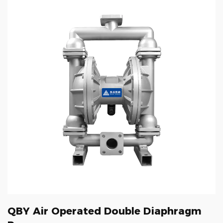
QBY Air Operated Double Diaphragm