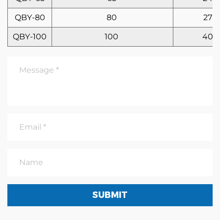
QBY-80
80
27
QBY-100
100
40