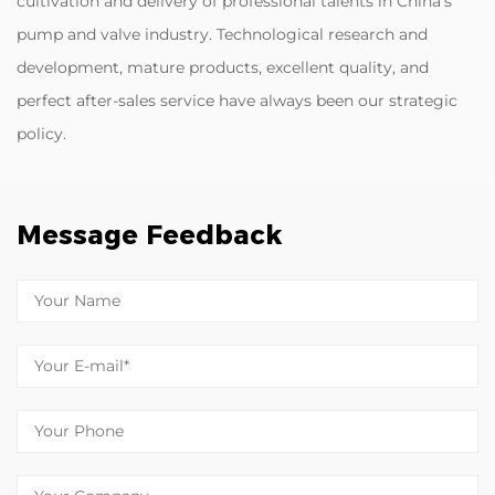
cultivation and delivery of professional talents in China's
pump and valve industry. Technological research and
development, mature products, excellent quality, and
perfect after-sales service have always been our strategic
policy.
Message Feedback