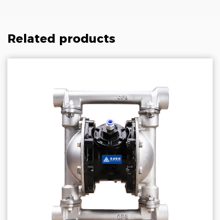
Related products