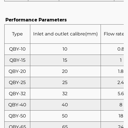
Performance Parameters
Type
Inlet and outlet calibre(mm)
Flow rate(
QBY-10
10
0.8
QBY-15
15
1
QBY-20
20
1.8
QBY-25
25
2.4
QBY-32
32
5.6
QBY-40
40
8
QBY-50
50
18
QBY-65
65
24