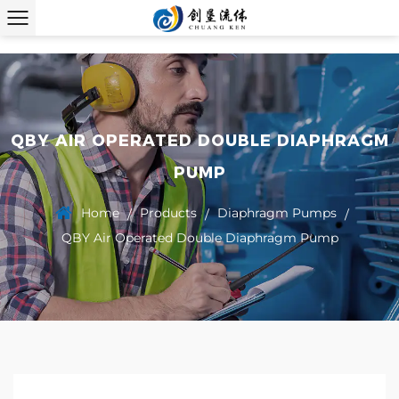
QBY AIR OPERATED DOUBLE DIAPHRAGM
PUMP
Home
Products
Diaphragm Pumps
/
/
/
QBY Air Operated Double Diaphragm Pump