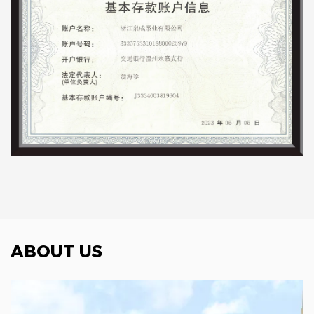
ABOUT US