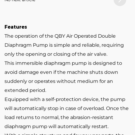
Features
The operation of the QBY Air Operated Double
Diaphragm Pump is simple and reliable, requiring
only the opening or closing of the air valve.
This immersible diaphragm pump is designed to
avoid damage even if the machine shuts down
suddenly or operates without medium for an
extended period.
Equipped with a self-protection device, the pump
will automatically stop in case of overload. Once the
load returns to normal, the abrasion-resistant
diaphragm pump will automatically restart.