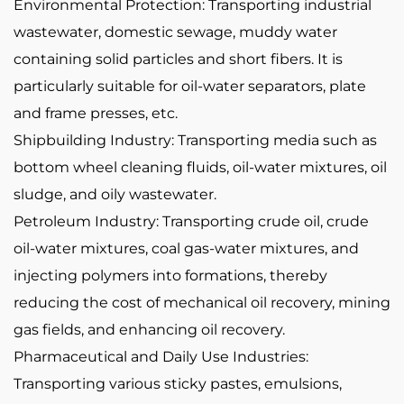
Environmental Protection: Transporting industrial
wastewater, domestic sewage, muddy water
containing solid particles and short fibers. It is
particularly suitable for oil-water separators, plate
and frame presses, etc.
Shipbuilding Industry: Transporting media such as
bottom wheel cleaning fluids, oil-water mixtures, oil
sludge, and oily wastewater.
Petroleum Industry: Transporting crude oil, crude
oil-water mixtures, coal gas-water mixtures, and
injecting polymers into formations, thereby
reducing the cost of mechanical oil recovery, mining
gas fields, and enhancing oil recovery.
Pharmaceutical and Daily Use Industries:
Transporting various sticky pastes, emulsions,