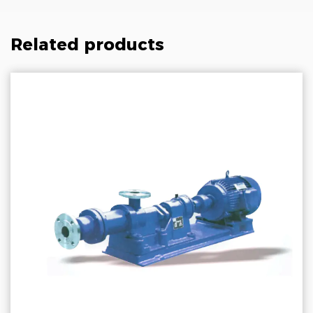
Related products