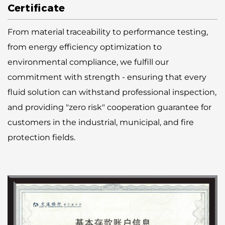
Certificate
From material traceability to performance testing,
from energy efficiency optimization to
environmental compliance, we fulfill our
commitment with strength - ensuring that every
fluid solution can withstand professional inspection,
and providing "zero risk" cooperation guarantee for
customers in the industrial, municipal, and fire
protection fields.