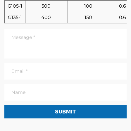
G105-1
500
100
0.6
G135-1
400
150
0.6