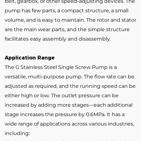
belt, gearbox, or other speed-adjusting devices. The
pump has few parts, a compact structure, a small
volume, and is easy to maintain. The rotor and stator
are the main wear parts, and the simple structure
facilitates easy assembly and disassembly.
Application Range
The G Stainless Steel Single Screw Pump is a
versatile, multi-purpose pump. The flow rate can be
adjusted as required, and the running speed can be
either high or low. The outlet pressure can be
increased by adding more stages—each additional
stage increases the pressure by 0.6MPa. It has a
wide range of applications across various industries,
including: