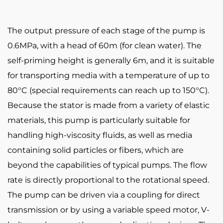
The output pressure of each stage of the pump is
0.6MPa, with a head of 60m (for clean water). The
self-priming height is generally 6m, and it is suitable
for transporting media with a temperature of up to
80°C (special requirements can reach up to 150°C).
Because the stator is made from a variety of elastic
materials, this pump is particularly suitable for
handling high-viscosity fluids, as well as media
containing solid particles or fibers, which are
beyond the capabilities of typical pumps. The flow
rate is directly proportional to the rotational speed.
The pump can be driven via a coupling for direct
transmission or by using a variable speed motor, V-