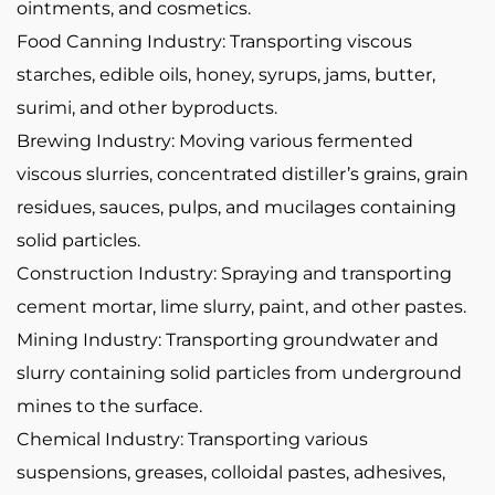
ointments, and cosmetics.
Food Canning Industry: Transporting viscous
starches, edible oils, honey, syrups, jams, butter,
surimi, and other byproducts.
Brewing Industry: Moving various fermented
viscous slurries, concentrated distiller’s grains, grain
residues, sauces, pulps, and mucilages containing
solid particles.
Construction Industry: Spraying and transporting
cement mortar, lime slurry, paint, and other pastes.
Mining Industry: Transporting groundwater and
slurry containing solid particles from underground
mines to the surface.
Chemical Industry: Transporting various
suspensions, greases, colloidal pastes, adhesives,