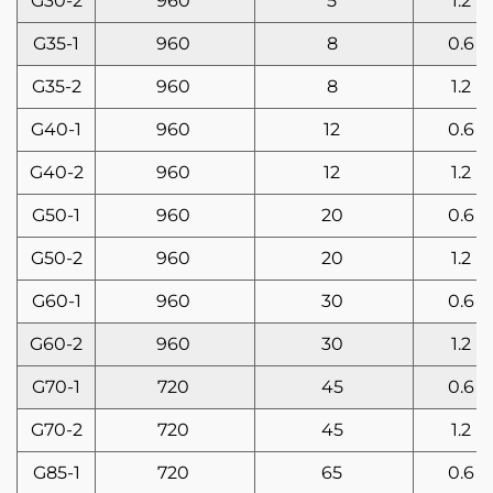
G30-2
960
5
1.2
G35-1
960
8
0.6
G35-2
960
8
1.2
G40-1
960
12
0.6
G40-2
960
12
1.2
G50-1
960
20
0.6
G50-2
960
20
1.2
G60-1
960
30
0.6
G60-2
960
30
1.2
G70-1
720
45
0.6
G70-2
720
45
1.2
G85-1
720
65
0.6