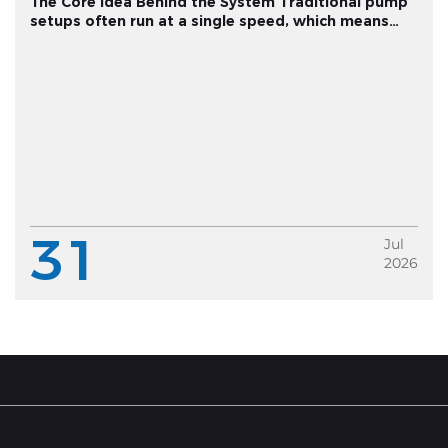
The Core Idea Behind the System Traditional pump
setups often run at a single speed, which means
pressure fluctuates depending on how much water
multiple fixtures are drawing at once. A variable
frequency constant pressu...
31
Jul
2026