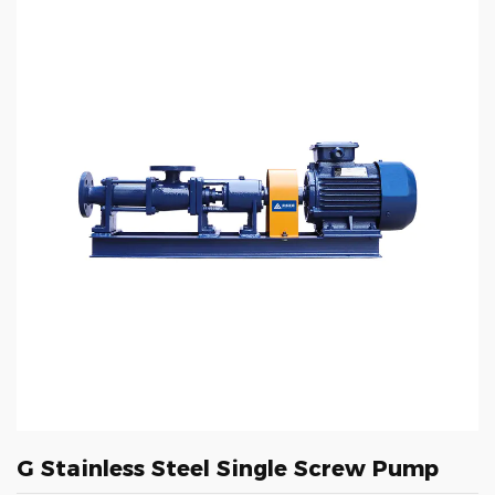
G Stainless Steel Single Screw Pump