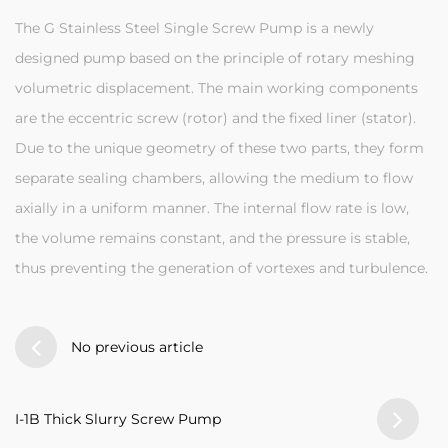
The G Stainless Steel Single Screw Pump is a newly
designed pump based on the principle of rotary meshing
volumetric displacement. The main working components
are the eccentric screw (rotor) and the fixed liner (stator).
Due to the unique geometry of these two parts, they form
separate sealing chambers, allowing the medium to flow
axially in a uniform manner. The internal flow rate is low,
the volume remains constant, and the pressure is stable,
thus preventing the generation of vortexes and turbulence.
No previous article
I-1B Thick Slurry Screw Pump