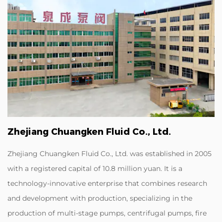
Zhejiang Chuangken Fluid Co., Ltd.
Zhejiang Chuangken Fluid Co., Ltd. was established in 2005
with a registered capital of 10.8 million yuan. It is a
technology-innovative enterprise that combines research
and development with production, specializing in the
production of multi-stage pumps, centrifugal pumps, fire