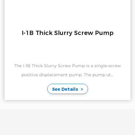
I-1B Thick Slurry Screw Pump
The I-1B Thick Slurry Screw Pump is a single-screw
positive displacement pump. The pump ut...
See Details