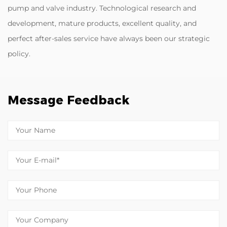
pump and valve industry. Technological research and
development, mature products, excellent quality, and
perfect after-sales service have always been our strategic
policy.
Message Feedback