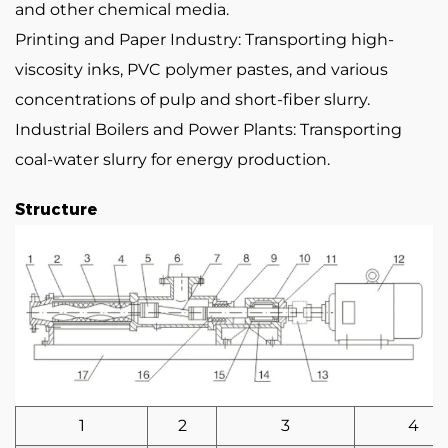
and other chemical media.
Printing and Paper Industry: Transporting high-
viscosity inks, PVC polymer pastes, and various
concentrations of pulp and short-fiber slurry.
Industrial Boilers and Power Plants: Transporting
coal-water slurry for energy production.
Structure
1
2
3
4