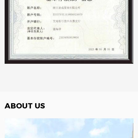
ABOUT US