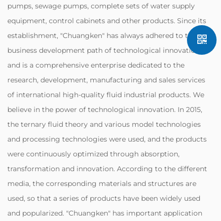
pumps, sewage pumps, complete sets of water supply
equipment, control cabinets and other products. Since its
establishment, "Chuangken" has always adhered to the
business development path of technological innovation,
and is a comprehensive enterprise dedicated to the
research, development, manufacturing and sales services
of international high-quality fluid industrial products. We
believe in the power of technological innovation. In 2015,
the ternary fluid theory and various model technologies
and processing technologies were used, and the products
were continuously optimized through absorption,
transformation and innovation. According to the different
media, the corresponding materials and structures are
used, so that a series of products have been widely used
and popularized. "Chuangken" has important application