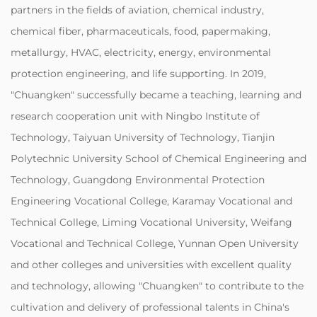
partners in the fields of aviation, chemical industry,
chemical fiber, pharmaceuticals, food, papermaking,
metallurgy, HVAC, electricity, energy, environmental
protection engineering, and life supporting. In 2019,
"Chuangken" successfully became a teaching, learning and
research cooperation unit with Ningbo Institute of
Technology, Taiyuan University of Technology, Tianjin
Polytechnic University School of Chemical Engineering and
Technology, Guangdong Environmental Protection
Engineering Vocational College, Karamay Vocational and
Technical College, Liming Vocational University, Weifang
Vocational and Technical College, Yunnan Open University
and other colleges and universities with excellent quality
and technology, allowing "Chuangken" to contribute to the
cultivation and delivery of professional talents in China's