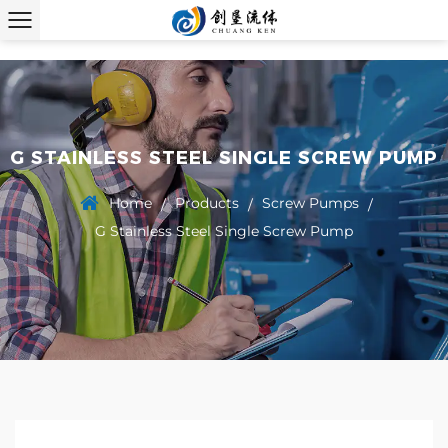
G STAINLESS STEEL SINGLE SCREW PUMP
Home
Products
Screw Pumps
/
/
/
G Stainless Steel Single Screw Pump