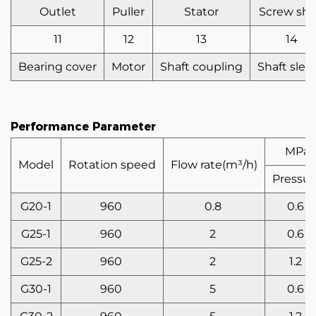
Outlet
Puller
Stator
Screw sha
11
12
13
14
Bearing cover
Motor
Shaft coupling
Shaft slee
Performance Parameter
MPa
Model
Rotation speed
Flow rate(m³/h)
Pressur
G20-1
960
0.8
0.6
G25-1
960
2
0.6
G25-2
960
2
1.2
G30-1
960
5
0.6