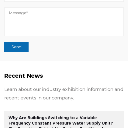
Recent News
Learn about our industry exhibition information and
recent events in our company.
Why Are Buildings Switching to a Variable
Frequency Constant Pressure Water Supply Unit?